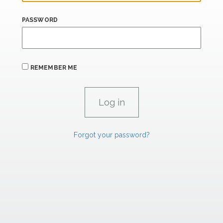
PASSWORD
REMEMBER ME
Forgot your password?