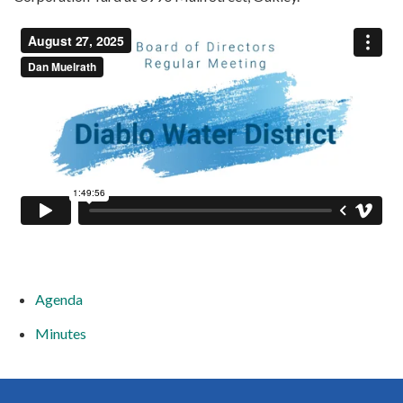
Agenda
Minutes