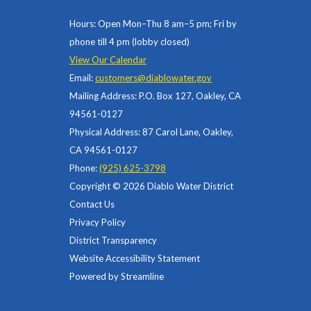
Hours: Open Mon–Thu 8 am–5 pm; Fri by
phone till 4 pm (lobby closed)
View Our Calendar
Email:
customers@diablowater.gov
Mailing Address: P.O. Box 127, Oakley, CA
94561-0127
Physical Address: 87 Carol Lane, Oakley,
CA 94561-0127
Phone:
(925) 625-3798
Copyright © 2026 Diablo Water District
Contact Us
Privacy Policy
District Transparency
Website Accessibility Statement
Powered by Streamline