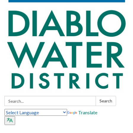
Search:
Search
Translate