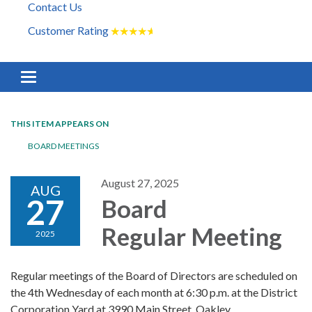
Contact Us
Customer Rating
★
★
★
★
★
Toggle navigation
THIS ITEM APPEARS ON
BOARD MEETINGS
August 27, 2025
AUG
27
Board
Regular Meeting
2025
Regular meetings of the Board of Directors are scheduled on
the 4th Wednesday of each month at 6:30 p.m. at the District
Corporation Yard at 3990 Main Street, Oakley.