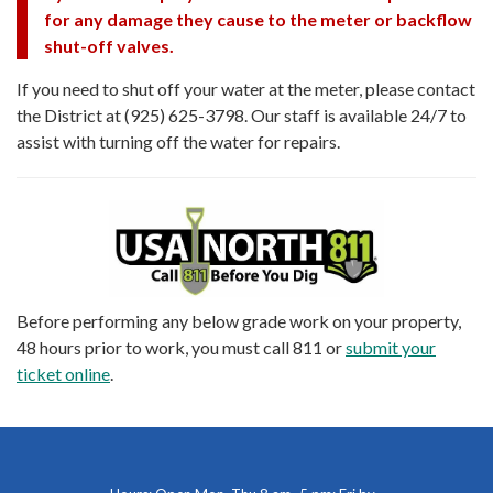
for any damage they cause to the meter or backflow
shut-off valves.
If you need to shut off your water at the meter, please contact
the District at (925) 625-3798. Our staff is available 24/7 to
assist with turning off the water for repairs.
Before performing any below grade work on your property,
48 hours prior to work, you must call 811 or
submit your
ticket online
.