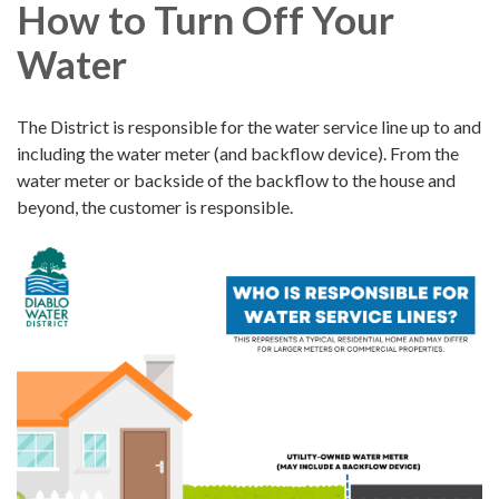
How to Turn Off Your
Water
The District is responsible for the water service line up to and
including the water meter (and backflow device). From the
water meter or backside of the backflow to the house and
beyond, the customer is responsible.