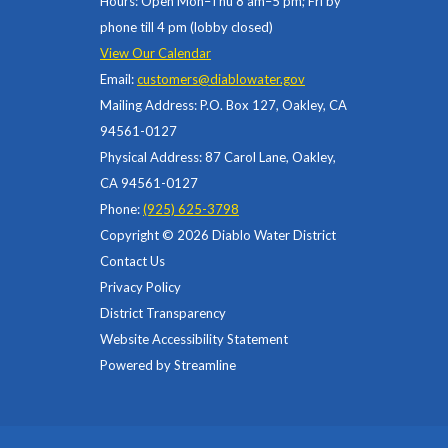
Hours: Open Mon–Thu 8 am–5 pm; Fri by
phone till 4 pm (lobby closed)
View Our Calendar
Email:
customers@diablowater.gov
Mailing Address: P.O. Box 127, Oakley, CA
94561-0127
Physical Address: 87 Carol Lane, Oakley,
CA 94561-0127
Phone:
(925) 625-3798
Copyright © 2026 Diablo Water District
Contact Us
Privacy Policy
District Transparency
Website Accessibility Statement
Powered by Streamline