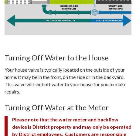
Turning Off Water to the House
Your house valve is typically located on the outside of your
home. It may be in the front, on the side or in the backyard.
This valve will shut off water to your house for you to make
repairs.
Turning Off Water at the Meter
Please note that the water meter and backflow
device is District property and may only be operated
by District employees. Customers are responsible