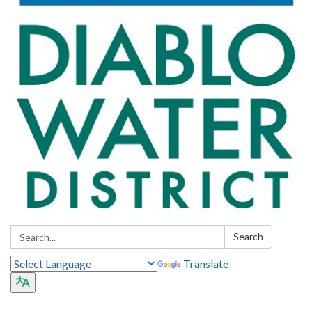
Search:
Search
Translate