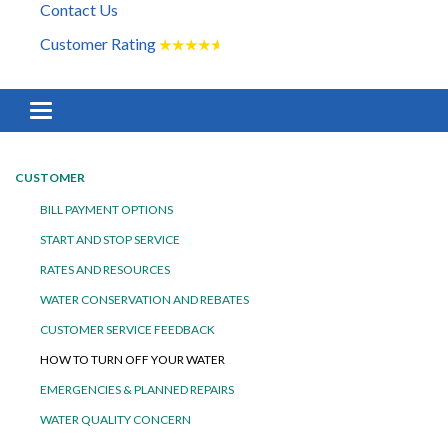
Contact Us
Customer Rating
★
★
★
★
★
Toggle navigation
CUSTOMER
BILL PAYMENT OPTIONS
START AND STOP SERVICE
RATES AND RESOURCES
WATER CONSERVATION AND REBATES
CUSTOMER SERVICE FEEDBACK
HOW TO TURN OFF YOUR WATER
EMERGENCIES & PLANNED REPAIRS
WATER QUALITY CONCERN