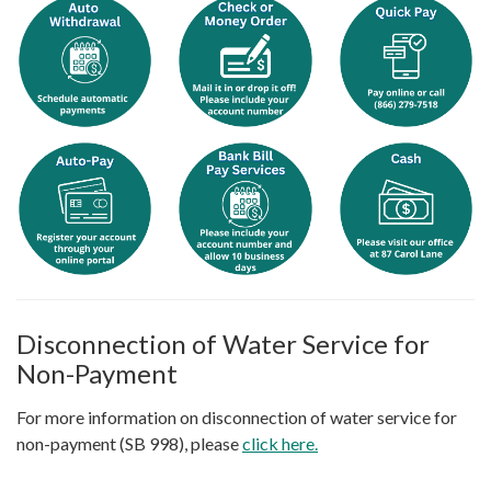
Disconnection of Water Service for
Non-Payment
For more information on disconnection of water service for
non-payment (SB 998), please
click here.