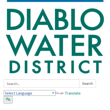
Search:
Search
Translate