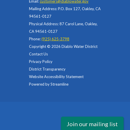
Email:
customers@diablowater.gov
Mailing Address: P.O. Box 127, Oakley, CA
94561-0127
Physical Address: 87 Carol Lane, Oakley,
CA 94561-0127
Phone:
(925) 625-3798
Copyright © 2026 Diablo Water District
Contact Us
Privacy Policy
District Transparency
Website Accessibility Statement
Powered by Streamline
Join our mailing list