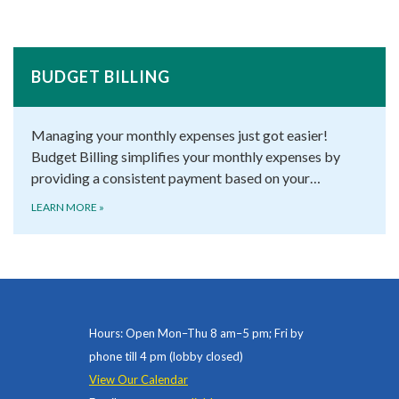
BUDGET BILLING
Managing your monthly expenses just got easier!
Budget Billing simplifies your monthly expenses by
providing a consistent payment based on your…
LEARN MORE
»
Hours: Open Mon–Thu 8 am–5 pm; Fri by
phone till 4 pm (lobby closed)
View Our Calendar