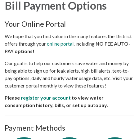
Bill Payment Options
Your Online Portal
We hope that you find value in the many features the District
offers through your
online portal
, including
NO FEE AUTO-
PAY options!
Our goal is to help our customers save water and money by
being able to sign up for leak alerts, high bill alerts, text-to-
pay options, daily and hourly water usage data, etc. Visit your
customer portal monthly to view these features!
Please
register your account
to view water
consumption history, bills, or set up autopay.
Payment Methods