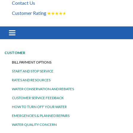
Contact Us
Customer Rating
★
★
★
★
★
Toggle navigation
CUSTOMER
BILL PAYMENT OPTIONS
START AND STOP SERVICE
RATES AND RESOURCES
WATER CONSERVATION AND REBATES
CUSTOMER SERVICE FEEDBACK
HOW TO TURN OFF YOUR WATER
EMERGENCIES & PLANNED REPAIRS
WATER QUALITY CONCERN