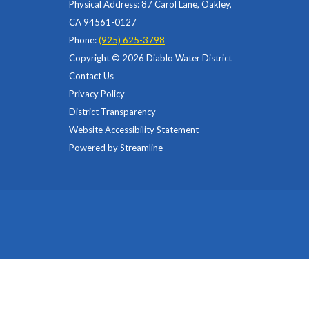
Physical Address: 87 Carol Lane, Oakley,
CA 94561-0127
Phone:
(925) 625-3798
Copyright © 2026 Diablo Water District
Contact Us
Privacy Policy
District Transparency
Website Accessibility Statement
Powered by Streamline