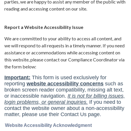
parties, we are happy to assist any member of the public with
reading and accessing content on our site.
Report a Website Accessibility Issue
We are committed to your ability to access all content, and
we will respond to all requests in a timely manner. If you need
assistance or accommodations while accessing content on
this website, please contact our Compliance Coordinator via
the form below: