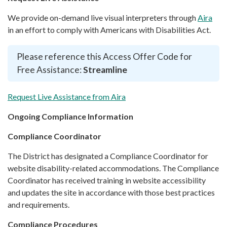
We provide on-demand live visual interpreters through
Aira
in an effort to comply with Americans with Disabilities Act.
Please reference this Access Offer Code for
Free Assistance:
Streamline
Request Live Assistance from Aira
Ongoing Compliance Information
Compliance Coordinator
The District has designated a Compliance Coordinator for
website disability-related accommodations. The Compliance
Coordinator has received training in website accessibility
and updates the site in accordance with those best practices
and requirements.
Compliance Procedures