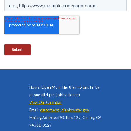
Hours: Open Mon–Thu 8 am–5 pm; Fri by
phone till 4 pm (lobby closed)
View Our Calendar
Email:
customers@diablowater.gov
Mailing Address: P.O. Box 127, Oakley, CA
94561-0127