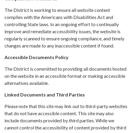
The District is working to ensure all website content
complies with the Americans with Disabilities Act and
controlling State laws. In an ongoing effort to continually
improve and remediate accessibility issues, the website is
regularly scanned to ensure ongoing compliance, and timely
changes are made to any inaccessible content if found.
Accessible Documents Policy
The District is committed to providing all documents hosted
on the website in an accessible format or making accessible
alternatives available.
Linked Documents and Third Parties
Please note that this site may link out to third-party websites
that do not have accessible content. This site may also
include documents provided by third parties. While we
cannot control the accessibility of content provided by third