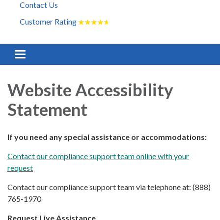
Contact Us
Customer Rating
★
★
★
★
★
Toggle
navigation
Website Accessibility
Statement
If you need any special assistance or accommodations:
Contact our compliance support team online with your
request
Contact our compliance support team via telephone at: (888)
765-1970
Request Live Assistance