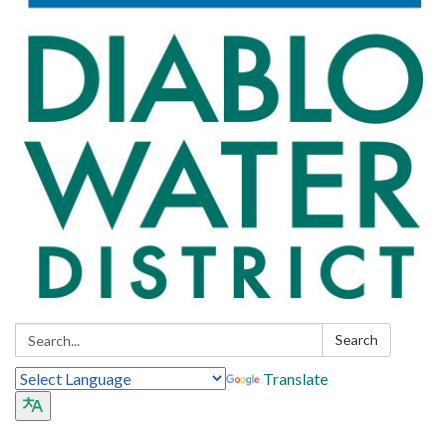
Search:
Search
Translate