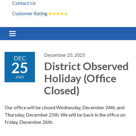
Contact Us
Customer Rating
★
★
★
★
★
Toggle navigation
December 25, 2025
DEC
25
District Observed
Holiday (Office
2025
Closed)
Our office will be closed Wednesday, December 24th, and
Thursday, December 25th. We will be back in the office on
Friday, December 26th.