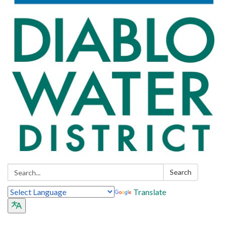
Search:
Search
Translate