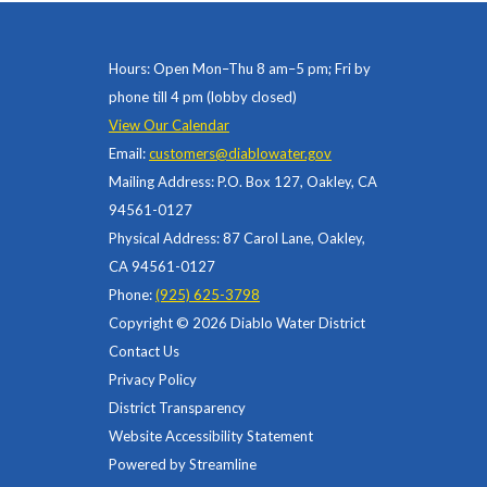
Hours: Open Mon–Thu 8 am–5 pm; Fri by
phone till 4 pm (lobby closed)
View Our Calendar
Email:
customers@diablowater.gov
Mailing Address: P.O. Box 127, Oakley, CA
94561-0127
Physical Address: 87 Carol Lane, Oakley,
CA 94561-0127
Phone:
(925) 625-3798
Copyright © 2026 Diablo Water District
Contact Us
Privacy Policy
District Transparency
Website Accessibility Statement
Powered by Streamline