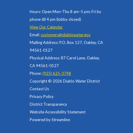
Hours: Open Mon–Thu 8 am–5 pm; Fri by
phone till 4 pm (lobby closed)
View Our Calendar
Email:
customers@diablowater.gov
Mailing Address: P.O. Box 127, Oakley, CA
94561-0127
Physical Address: 87 Carol Lane, Oakley,
CA 94561-0127
Phone:
(925) 625-3798
Copyright © 2026 Diablo Water District
Contact Us
Privacy Policy
District Transparency
Website Accessibility Statement
Powered by Streamline