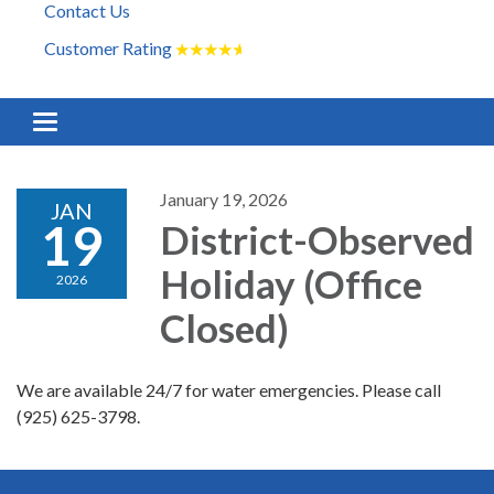
Contact Us
Customer Rating
★
★
★
★
★
Toggle navigation
January 19, 2026
JAN
19
District-Observed
Holiday (Office
2026
Closed)
We are available 24/7 for water emergencies. Please call
(925) 625-3798.