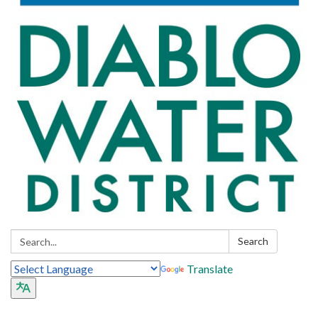
Search:
Search
Translate