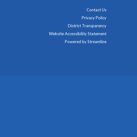
Contact Us
Privacy Policy
District Transparency
Website Accessibility Statement
Powered by Streamline