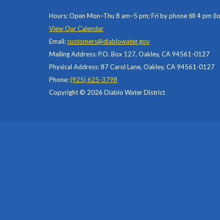
Hours: Open Mon–Thu 8 am–5 pm; Fri by phone till 4 pm (l
View Our Calendar
Email:
customers@diablowater.gov
Mailing Address: P.O. Box 127, Oakley, CA 94561-0127
Physical Address: 87 Carol Lane, Oakley, CA 94561-0127
Phone:
(925) 625-3798
Copyright © 2026 Diablo Water District