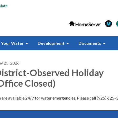
late
Your Water
Development
Documents
y 25, 2026
istrict-Observed Holiday
Office Closed)
are available 24/7 for water emergencies. Please call (925) 625-