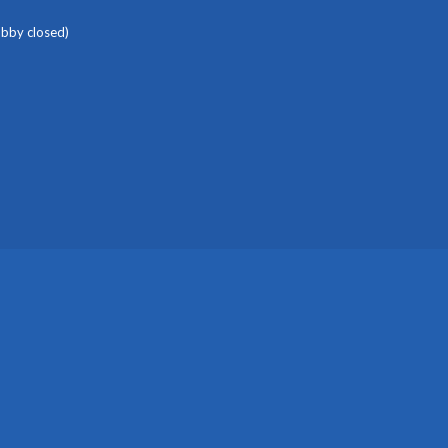
obby closed)