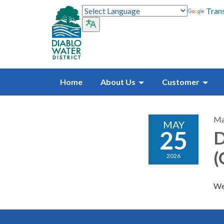
Trans
Home
About Us
Customer
Ma
MAY
25
D
(
2026
We 