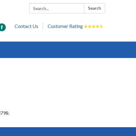
Search:
Search
Contact Us
Customer Rating
★
★
★
★
★
3798.