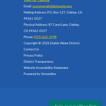
View Our Calendar
Email:
customers@diablowater.gov
Mailing Address: P.O. Box 127, Oakley, CA
94561-0127
Physical Address: 87 Carol Lane, Oakley,
CA 94561-0127
Phone:
(925) 625-3798
Copyright © 2026 Diablo Water District
Contact Us
Privacy Policy
District Transparency
Website Accessibility Statement
Powered by Streamline