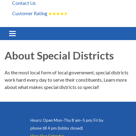
Contact Us
Customer Rating
★
★
★
★
★
Toggle navigation
About Special Districts
As the most local form of local government, special districts
work hard every day to serve their constituents, Learn more
about what makes special districts so special!
Hours: Open Mon–Thu 8 am–5 pm; Fri by
phone till 4 pm (lobby closed)