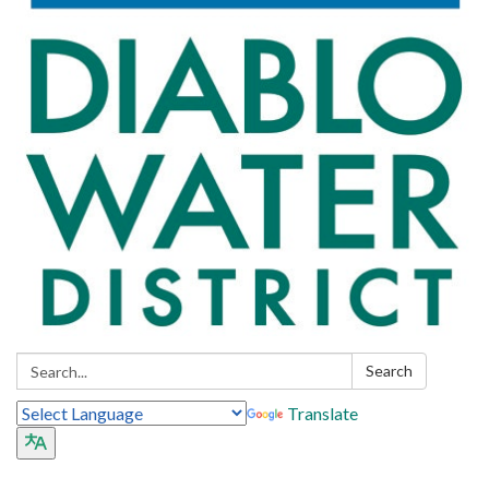
Search:
Search
Translate