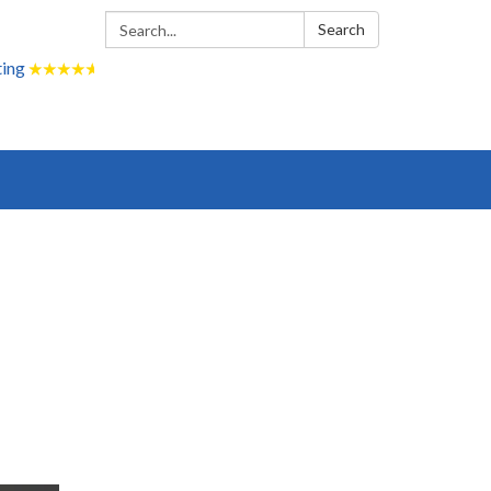
Search:
Search
ting
★
★
★
★
★