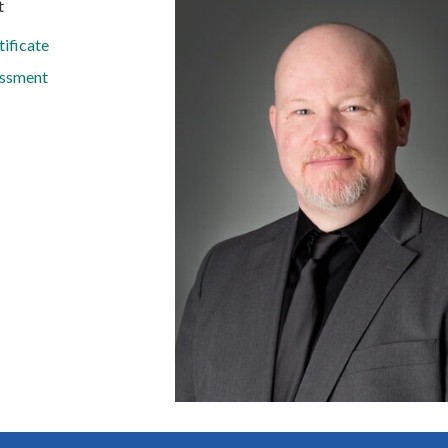
t
ificate
ssment