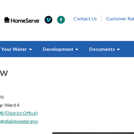
Contact Us
Customer Ra
Your Water
Development
Documents
aw
26
y:
Ward 4
8 (District Office)
w@diablowater.gov