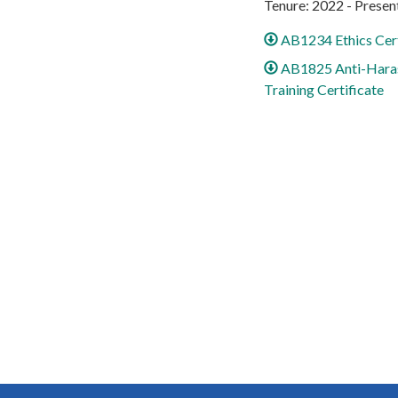
Tenure: 2022 - Presen
AB1234 Ethics Cert
AB1825 Anti-Hara
Training Certificate