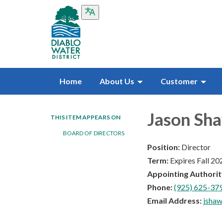
Home
About Us
Customer
Jason Sh
THIS ITEM APPEARS ON
BOARD OF DIRECTORS
Position:
Director
Term:
Expires Fall 20
Appointing Authorit
Phone:
(925) 625-379
Email Address:
jsha