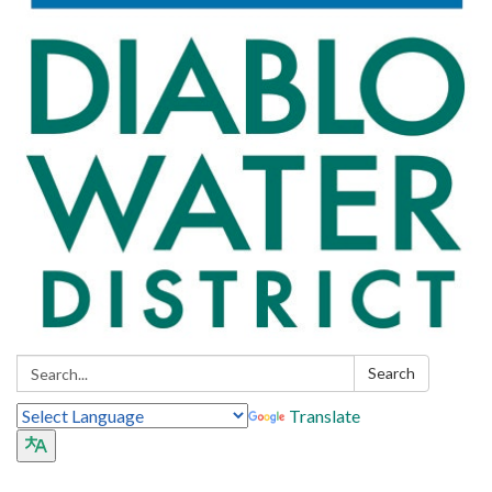
Search:
Search
Translate