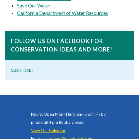
Save Our Water
California Department of Water Resources
FOLLOW US ON FACEBOOK FOR
CONSERVATION IDEAS AND MORE!
CLICK HERE
»
Hours: Open Mon–Thu 8 am–5 pm; Fri by
phone till 4 pm (lobby closed)
View Our Calendar
Email:
customers@diablowater.gov