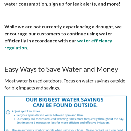
water consumption, sign up for leak alerts, and more!
While we are not currently experiencing a drought, we
encourage our customers to continue using water
efficiently in accordance with our
water efficiency
regulation
.
Easy Ways to Save Water and Money
Most water is used outdoors. Focus on water savings outside
for big impacts and savings.