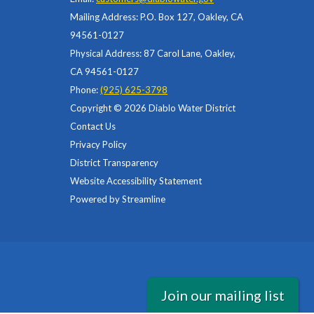
Mailing Address: P.O. Box 127, Oakley, CA
94561-0127
Physical Address: 87 Carol Lane, Oakley,
CA 94561-0127
Phone:
(925) 625-3798
Copyright © 2026 Diablo Water District
Contact Us
Privacy Policy
District Transparency
Website Accessibility Statement
Powered by Streamline
Join our mailing list