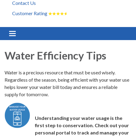
Contact Us
Customer Rating
★
★
★
★
★
Toggle navigation
Water Efficiency Tips
Water is a precious resource that must be used wisely.
Regardless of the season, being efficient with your water use
helps lower your water bill today and ensures a reliable
supply for tomorrow.
Understanding your water usage is the
first step to conservation. Check out your
personal portal to track and manage your