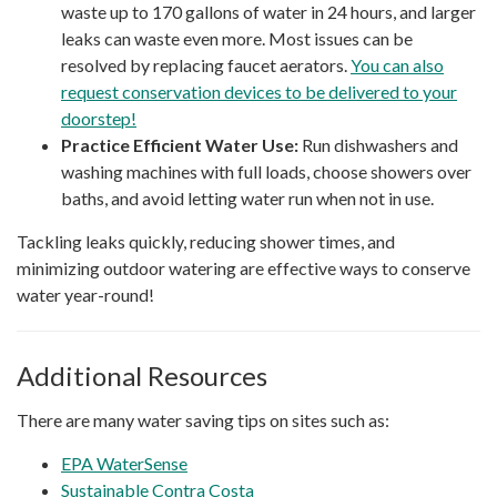
waste up to 170 gallons of water in 24 hours, and larger
leaks can waste even more. Most issues can be
resolved by replacing faucet aerators.
You can also
request conservation devices to be delivered to your
doorstep!
Practice Efficient Water Use:
Run dishwashers and
washing machines with full loads, choose showers over
baths, and avoid letting water run when not in use.
Tackling leaks quickly, reducing shower times, and
minimizing outdoor watering are effective ways to conserve
water year-round!
Additional Resources
There are many water saving tips on sites such as:
EPA WaterSense
Sustainable Contra Costa