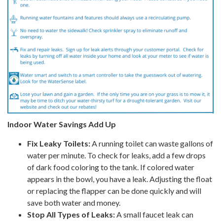
Indoor Water Savings Add Up
Fix Leaky Toilets:
A running toilet can waste gallons of
water per minute. To check for leaks, add a few drops
of dark food coloring to the tank. If colored water
appears in the bowl, you have a leak. Adjusting the float
or replacing the flapper can be done quickly and will
save both water and money.
Stop All Types of Leaks:
A small faucet leak can